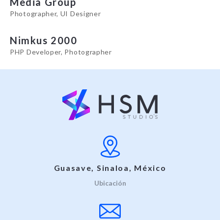
Media Group
Photographer, UI Designer
Nimkus 2000
PHP Developer, Photographer
Guasave, Sinaloa, México
Ubicación