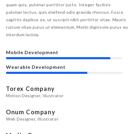
quam quis, pulvinar porttitor justo. Integer facilisis
pulvinar lectus, quis eleifend odio gravida rhoncus. Fusce
sagittis dapibus ex, ut suscipit nibh porttitor vitae. Mauris
rutrum vitae purus ut elementum. Morbi dignissim purus eu
interdum lacinia.
Mobile Development
Wearable Development
Torex Company
Motion Designer, Illustrator
Onum Company
Web Designer, Illustrator