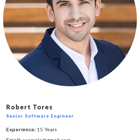
Robert Tores
Senior Software Engineer
Experience:
15 Years
Email:
example@gmail.com