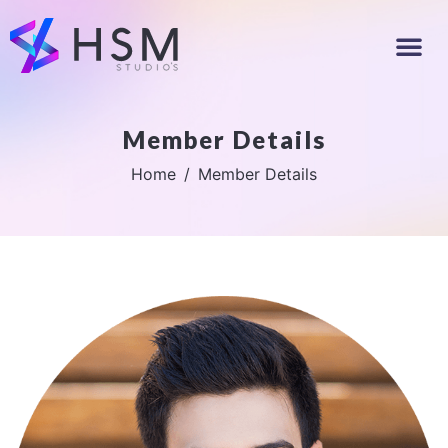
Member Details
Home
Member Details