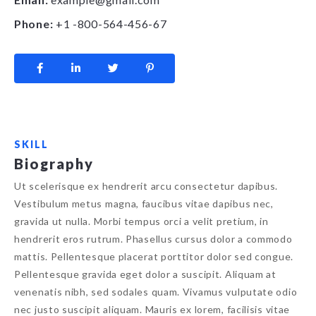
Phone:
+1 -800-564-456-67
SKILL
Biography
Ut scelerisque ex hendrerit arcu consectetur dapibus.
Vestibulum metus magna, faucibus vitae dapibus nec,
gravida ut nulla. Morbi tempus orci a velit pretium, in
hendrerit eros rutrum. Phasellus cursus dolor a commodo
mattis. Pellentesque placerat porttitor dolor sed congue.
Pellentesque gravida eget dolor a suscipit. Aliquam at
venenatis nibh, sed sodales quam. Vivamus vulputate odio
nec justo suscipit aliquam. Mauris ex lorem, facilisis vitae