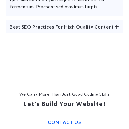
fermentum. Praesent sed maximus turpis.
Best SEO Practices For High Quality Content
We Carry More Than Just Good Coding Skills
Let's Build Your Website!
CONTACT US