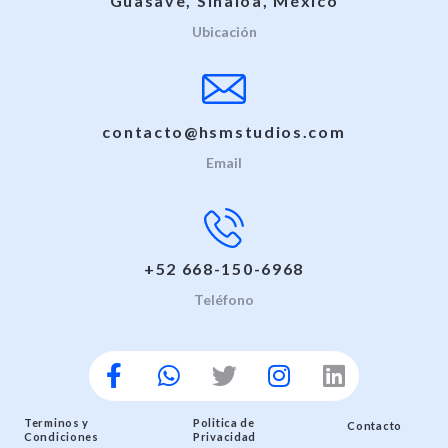
Guasave, Sinaloa, México
Ubicación
contacto@hsmstudios.com
Email
+52 668-150-6968
Teléfono
Terminos y
Politica de
Contacto
Condiciones
Privacidad