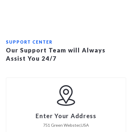
SUPPORT CENTER
Our Support Team will Always
Assist You 24/7
Enter Your Address
751 Green Webster,USA