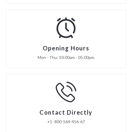
Opening Hours
Mon - Thu: 10:00am - 05:00pm
Contact Directly
+1 -800-564-456-67