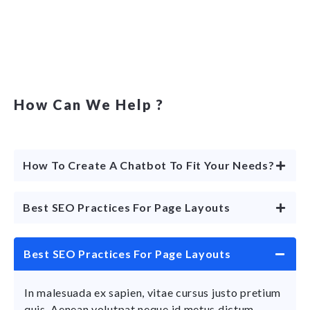
How Can We Help ?
How To Create A Chatbot To Fit Your Needs?
Best SEO Practices For Page Layouts
Best SEO Practices For Page Layouts
In malesuada ex sapien, vitae cursus justo pretium
quis. Aenean volutpat neque id metus dictum