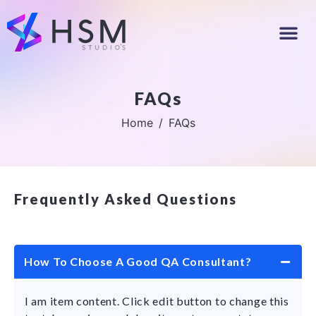
FAQs
Home
FAQs
Frequently Asked Questions
How To Choose A Good QA Consultant?
I am item content. Click edit button to change this