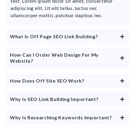
text. Lorem ipsum dolor sit amet, consectetur
adipiscing elit. Ut elit tellus, luctus nec
ullamcorper mattis, pulvinar dapibus leo.
What Is Off Page SEO Link Building?
How Can I Order Web Design For My
Website?
How Does Off Site SEO Work?
Why Is SEO Link Building Important?
Why Is Researching Keywords Important?